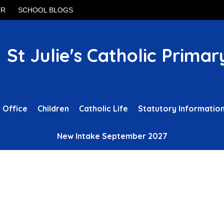
UR
SCHOOL BLOGS
St Julie's Catholic Primar
 Office
Children
Catholic Life
Statutory Informatio
New Intake September 2027