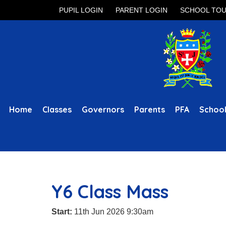
PUPIL LOGIN
PARENT LOGIN
SCHOOL TO
Home
Classes
Governors
Parents
PFA
School
Y6 Class Mass
Start:
11th Jun 2026 9:30am