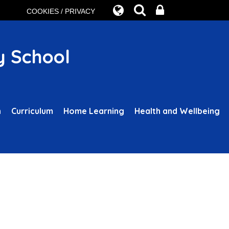
COOKIES / PRIVACY
y School
n
Curriculum
Home Learning
Health and Wellbeing