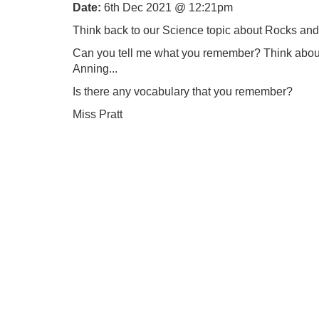
Date:
6th Dec 2021 @ 12:21pm
Think back to our Science topic about Rocks and
Can you tell me what you remember? Think about w
Anning...
Is there any vocabulary that you remember?
Miss Pratt