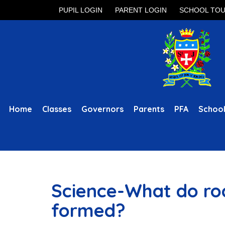
PUPIL LOGIN
PARENT LOGIN
SCHOOL TO
Home
Classes
Governors
Parents
PFA
School
Science-What do roc
formed?