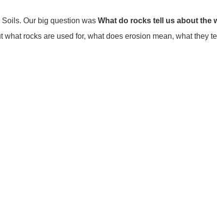
 Soils. Our big question was
What do rocks tell us about the
hat rocks are used for, what does erosion mean, what they tell