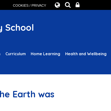
COOKIES / PRIVACY
y School
n
Curriculum
Home Learning
Health and Wellbeing
the Earth was