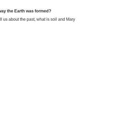
 way the Earth was formed?
 us about the past, what is soil and Mary