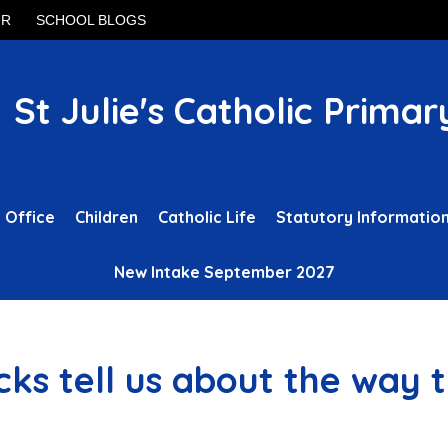
UR
SCHOOL BLOGS
St Julie's Catholic Primar
 Office
Children
Catholic Life
Statutory Informatio
New Intake September 2027
ks tell us about the way 