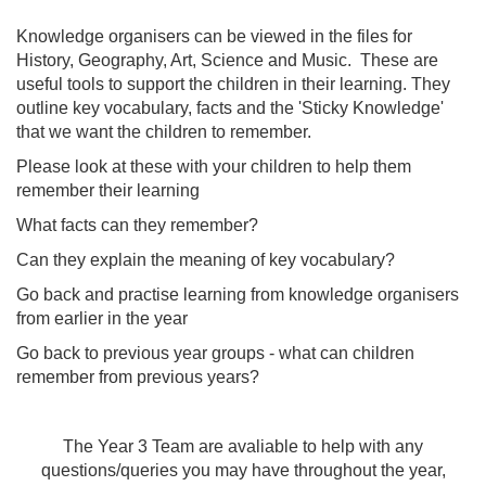
Knowledge organisers can be viewed in the files for
History, Geography, Art, Science and Music. These are
useful tools to support the children in their learning. They
outline key vocabulary, facts and the 'Sticky Knowledge'
that we want the children to remember.
Please look at these with your children to help them
remember their learning
What facts can they remember?
Can they explain the meaning of key vocabulary?
Go back and practise learning from knowledge organisers
from earlier in the year
Go back to previous year groups - what can children
remember from previous years?
The Year 3 Team are avaliable to help with any
questions/queries you may have throughout the year,