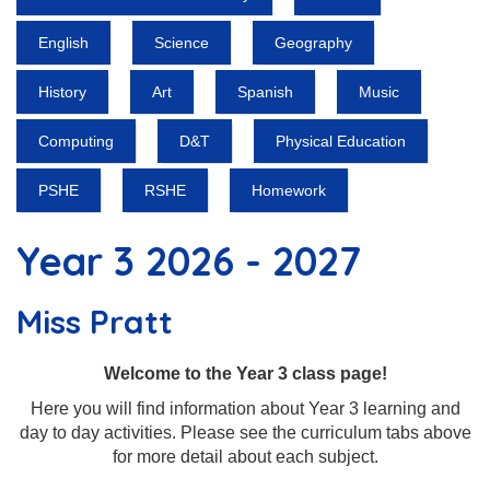
English
Science
Geography
History
Art
Spanish
Music
Computing
D&T
Physical Education
PSHE
RSHE
Homework
Year 3 2026 - 2027
Miss Pratt
Welcome to the Year 3 class page!
Here you will find information about Year 3 learning and
day to day activities. Please see the curriculum tabs above
for more detail about each subject.