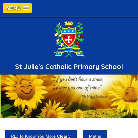
MENU
St Julie's Catholic Primary School
RE: To Know You More Clearly
Maths