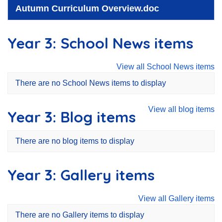
Autumn Curriculum Overview.doc
Year 3: School News items
View all School News items
There are no School News items to display
View all blog items
Year 3: Blog items
There are no blog items to display
Year 3: Gallery items
View all Gallery items
There are no Gallery items to display