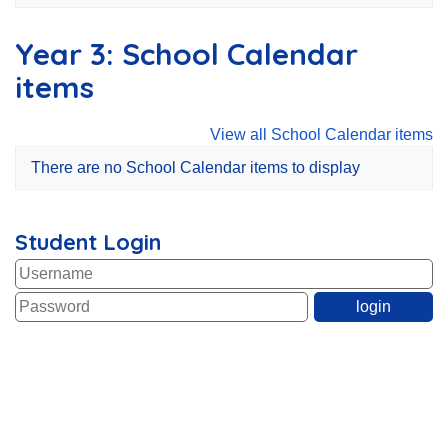
Year 3: School Calendar
items
View all School Calendar items
There are no School Calendar items to display
Student Login