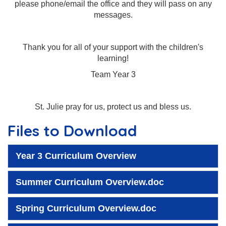
please phone/email the office and they will pass on any
messages.
Thank you for all of your support with the children's
learning!
Team Year 3
St. Julie pray for us, protect us and bless us.
Files to Download
Year 3 Curriculum Overview
Summer Curriculum Overview.doc
Spring Curriculum Overview.doc