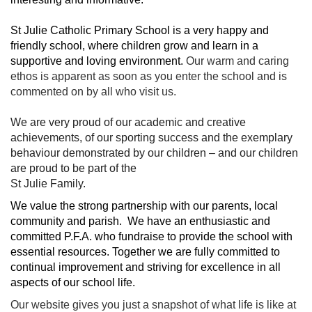
St Julie Catholic Primary School is a very happy and
friendly school, where children grow and learn in a
supportive and loving environment.
Our warm and caring
ethos is apparent as soon as you enter the school and is
commented on by all who visit us.
We are very proud of our academic and creative
achievements, of our sporting success and the exemplary
behaviour demonstrated by our children – and our children
are proud to be part of the
St Julie Family.
We value the strong partnership with our parents, local
community and parish. We have an enthusiastic and
committed P.F.A. who fundraise to provide the school with
essential resources. Together we are fully committed to
continual improvement and striving for excellence in all
aspects of our school life.
Our website gives you just a snapshot of what life is like at