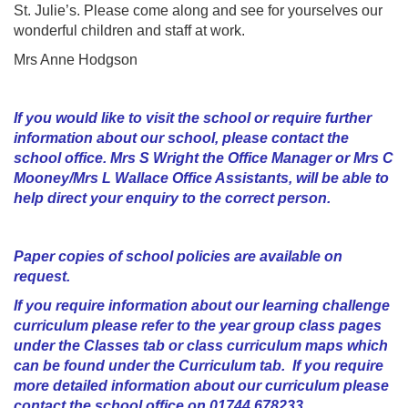
St. Julie’s. Please come along and see for yourselves our
wonderful children and staff at work.
Mrs Anne Hodgson
If you would like to visit the school or require further
information about our school, please contact the
school office. Mrs S Wright the Office Manager or Mrs C
Mooney/Mrs L Wallace Office Assistants, will be able to
help direct your enquiry to the correct person.
Paper copies of school policies are available on
request.
If you require information about our learning challenge
curriculum please refer to the year group class pages
under the Classes tab or class curriculum maps which
can be found under the Curriculum tab. If you require
more detailed information about our curriculum please
contact the school office on 01744 678233.