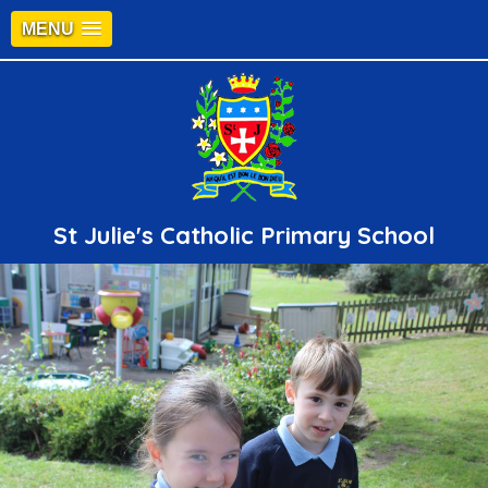
MENU
St Julie's Catholic Primary School