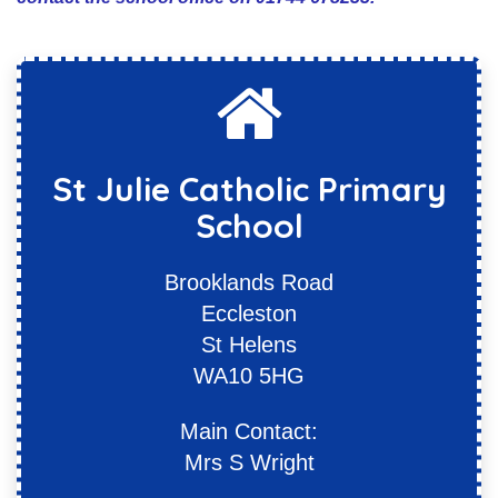
St Julie Catholic Primary
School
Brooklands Road
Eccleston
St Helens
WA10 5HG
Main Contact:
Mrs S Wright