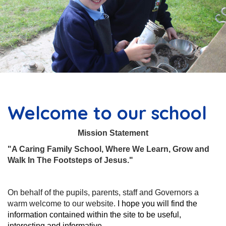
Welcome to our school
Mission Statement
"A Caring Family School, Where We Learn, Grow and
Walk In The Footsteps of Jesus."
On behalf of the pupils, parents, staff and Governors a
warm welcome to our website.
I hope you will find the
information contained within the site to be useful,
interesting and informative.