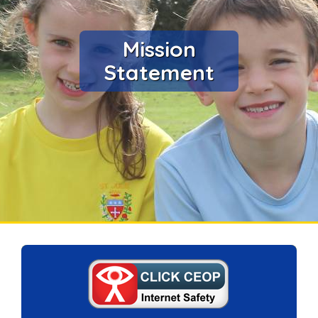
Mission
Statement