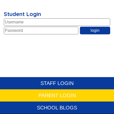
Student Login
STAFF LOGIN
PARENT LOGIN
SCHOOL BLOGS