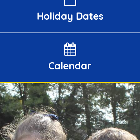
Holiday Dates
Calendar