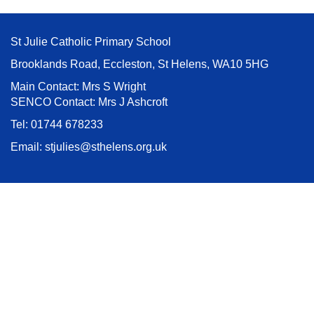
St Julie Catholic Primary School
Brooklands Road, Eccleston, St Helens, WA10 5HG
Main Contact: Mrs S Wright
SENCO Contact: Mrs J Ashcroft
Tel:
01744 678233
Email:
stjulies@sthelens.org.uk