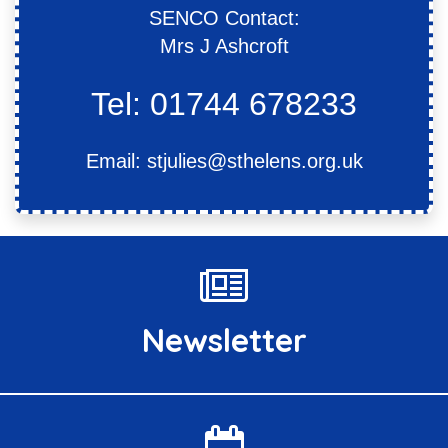
SENCO Contact:
Mrs J Ashcroft
Tel: 01744 678233
Email:
stjulies@sthelens.org.uk
Newsletter