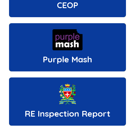
CEOP
Purple Mash
RE Inspection Report