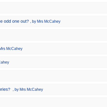
e odd one out?
, by Mrs McCahey
 Mrs McCahey
Cahey
ries?
, by Mrs McCahey