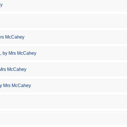
ey
Mrs McCahey
, by Mrs McCahey
 Mrs McCahey
by Mrs McCahey