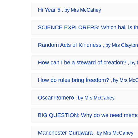
Hi Year 5
, by Mrs McCahey
SCIENCE EXPLORERS: Which ball is th
Random Acts of Kindness
, by Mrs Clayton
How can I be a steward of creation?
, by
How do rules bring freedom?
, by Mrs Mc
Oscar Romero
, by Mrs McCahey
BIG QUESTION: Why do we need memo
Manchester Gurdwara
, by Mrs McCahey