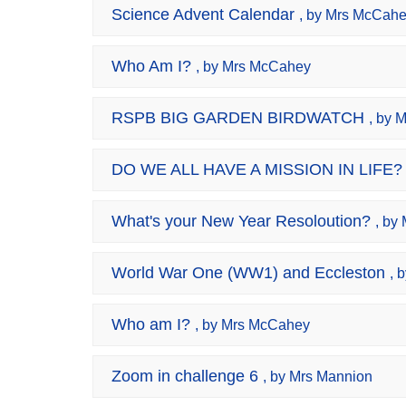
Science Advent Calendar
, by Mrs McCah
Who Am I?
, by Mrs McCahey
RSPB BIG GARDEN BIRDWATCH
, by 
DO WE ALL HAVE A MISSION IN LIFE?
What's your New Year Resoloution?
, by
World War One (WW1) and Eccleston
, 
Who am I?
, by Mrs McCahey
Zoom in challenge 6
, by Mrs Mannion