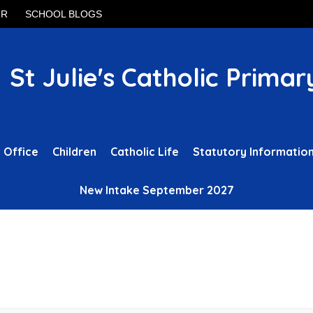
UR
SCHOOL BLOGS
St Julie's Catholic Primar
 Office
Children
Catholic Life
Statutory Informatio
New Intake September 2027