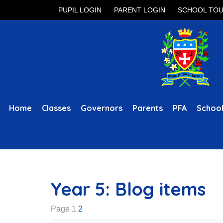
PUPIL LOGIN
PARENT LOGIN
SCHOOL TO
Home
Classes
Governors
Parents
PFA
School
Year 5: Blog items
Page 1
2