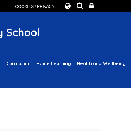
COOKIES / PRIVACY
y School
n
Curriculum
Home Learning
Health and Wellbeing