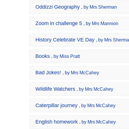
Oddizzi Geography
, by Mrs Sherman
Zoom in challenge 5
, by Mrs Mannion
History Celebrate VE Day
, by Mrs Sherm
Books
, by Miss Pratt
Bad Jokes!
, by Mrs McCahey
Wildlife Watchers
, by Mrs McCahey
Caterpillar journey
, by Mrs McCahey
English homework
, by Mrs McCahey