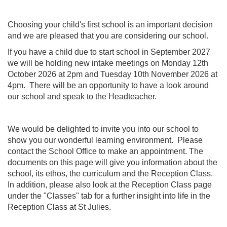
Choosing your child's first school is an important decision
and we are pleased that you are considering our school.
If you have a child due to start school in September 2027
we will be holding new intake meetings on Monday 12th
October 2026 at 2pm and Tuesday 10th November 2026 at
4pm. There will be an opportunity to have a look around
our school and speak to the Headteacher.
We would be delighted to invite you into our school to
show you our wonderful learning environment. Please
contact the School Office to make an appointment. The
documents on this page will give you information about the
school, its ethos, the curriculum and the Reception Class.
In addition, please also look at the Reception Class page
under the "Classes" tab for a further insight into life in the
Reception Class at St Julies.