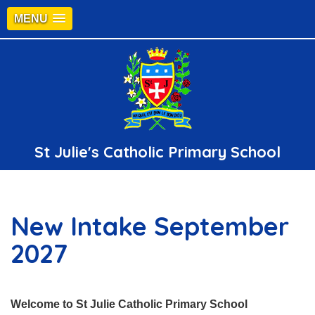
MENU
St Julie's Catholic Primary School
New Intake September
2027
Welcome to St Julie Catholic Primary School