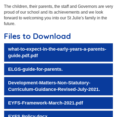
The children, their parents, the staff and Governors are very
proud of our school and its achievements and we look
forward to welcoming you into our St Julie's family in the
future.
Files to Download
what-to-expect-in-the-early-years-a-parents-
guide.pdf.pdf
ELGS-guide-for-parents.
Development-Matters-Non-Statutory-
Curriculum-Guidance-Revised-July-2021.
EYFS-Framework-March-2021.pdf
EYFS Policy.docx