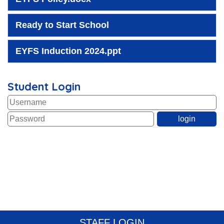
Ready to Start School
EYFS Induction 2024.ppt
Student Login
STAFF LOGIN