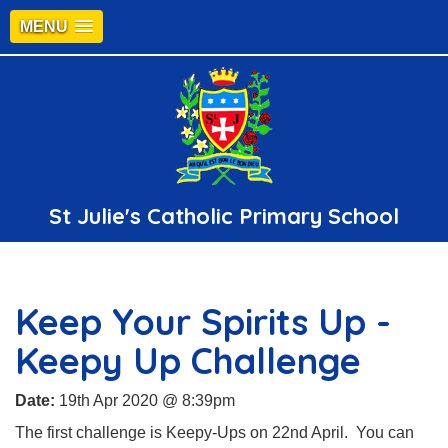
MENU
St Julie's Catholic Primary School
Keep Your Spirits Up -
Keepy Up Challenge
Date:
19th Apr 2020 @ 8:39pm
The first challenge is Keepy-Ups on 22nd April. You can