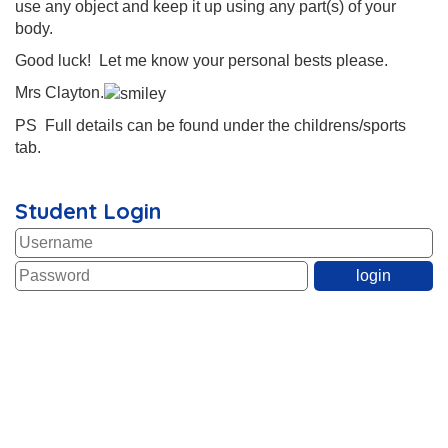
use any object and keep it up using any part(s) of your
body.
Good luck! Let me know your personal bests please.
Mrs Clayton.
PS Full details can be found under the childrens/sports
tab.
Student Login