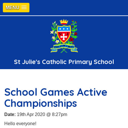
MENU
St Julie's Catholic Primary School
School Games Active
Championships
Date:
19th Apr 2020 @ 8:27pm
Hello everyone!