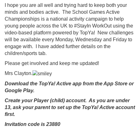
I hope you are all well and trying hard to keep both your
minds and bodies active. The School Games Active
Championships is a national activity campaign to help
young people across the UK to #StayIn WorkOut using the
video-based platform powered by TopYa! New challenges
will be available every Monday, Wednesday and Friday to
engage with. I have added further details on the
children/sports tab.
Please get involved and keep me updated!
Mrs Clayton.
Download the TopYa! Active app from the App Store or
Google Play.
Create your Player (child) account. As you are under
13, ask your parent to set up the TopYa! Active account
first.
Invitation code is 23880