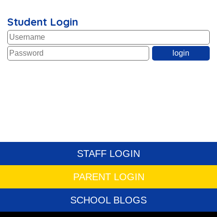
Student Login
STAFF LOGIN
PARENT LOGIN
SCHOOL BLOGS