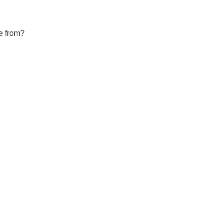
e from?