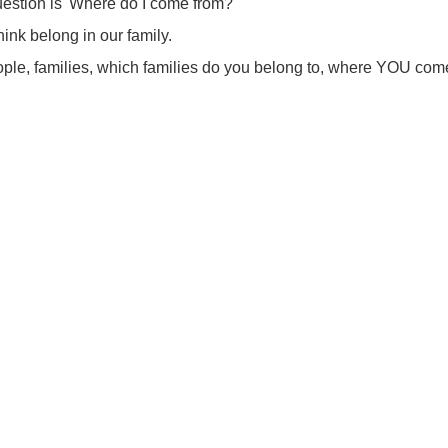
uestion is 'Where do I come from?'
ink belong in our family.
ple, families, which families do you belong to, where YOU com