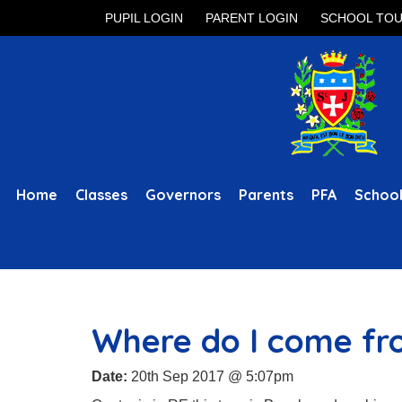
PUPIL LOGIN
PARENT LOGIN
SCHOOL TO
Home
Classes
Governors
Parents
PFA
School
Where do I come f
Date:
20th Sep 2017 @ 5:07pm