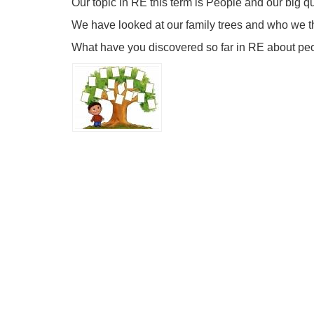
Our topic in RE this term is People and our big q
We have looked at our family trees and who we th
What have you discovered so far in RE about peo