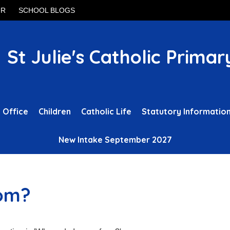
UR
SCHOOL BLOGS
St Julie's Catholic Primar
 Office
Children
Catholic Life
Statutory Informatio
New Intake September 2027
rom?