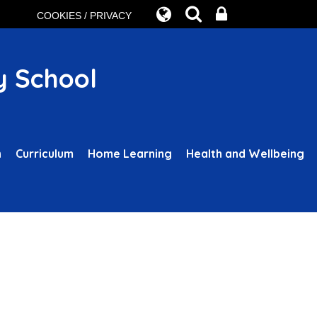
COOKIES / PRIVACY
y School
n
Curriculum
Home Learning
Health and Wellbeing