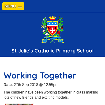
MENU
St Julie's Catholic Primary School
Working Together
Date:
27th Sep 2018 @ 12:55pm
The children have been working together in class making
lots of new friends and exciting models.