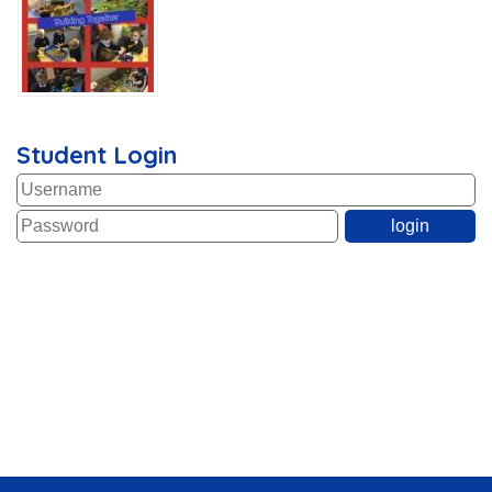
Student Login