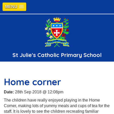
MENU
St Julie's Catholic Primary School
Home corner
Date:
28th Sep 2018 @ 12:08pm
The children have really enjoyed playing in the Home
Corner, making lots of yummy meals and cups of tea for the
staff. It is lovely to see the children recreating familiar