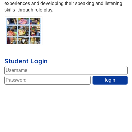
experiences and developing their speaking and listening
skills through role play.
Student Login