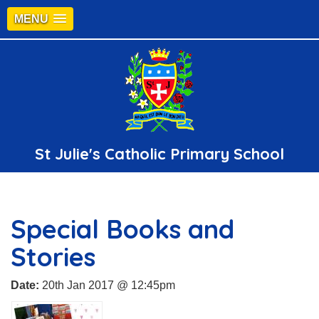
MENU
St Julie's Catholic Primary School
Special Books and
Stories
Date:
20th Jan 2017 @ 12:45pm