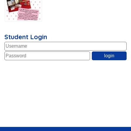
Student Login